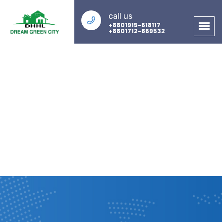
call us
+8801915-618117
+8801712-869532
About Us
Home
About