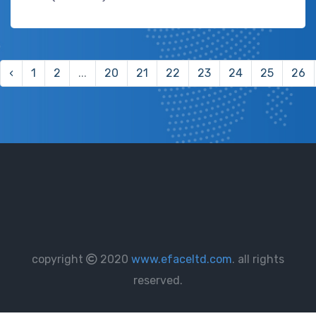
‹
1
2
...
20
21
22
23
24
25
26
copyright
2020
www.efaceltd.com
. all rights
reserved.