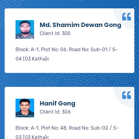
Md. Shamim Dewan Gong
Client Id: 305
Block: A-1, Plot No: 06, Road No: Sub-01 / S-
04 (03 Katha)<
Hanif Gong
Client Id: 306
Block: A-1, Plot No: 48, Road No: Sub-02 / S-
03 (03 Katha)<