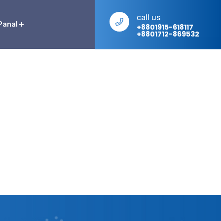
call us
Panal
+8801915-618117
+8801712-869532