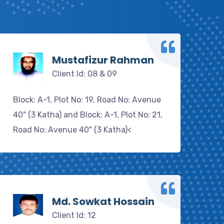
Mustafizur Rahman
Client Id: 08 & 09
Block: A-1, Plot No: 19, Road No: Avenue
40" (3 Katha) and Block: A-1, Plot No: 21,
Road No: Avenue 40" (3 Katha)<
Md. Sowkat Hossain
Client Id: 12