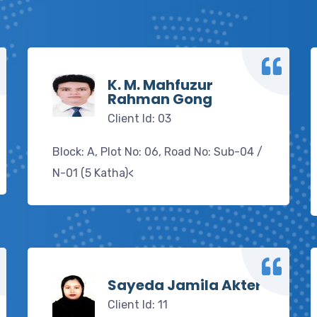
K. M. Mahfuzur
Rahman Gong
Client Id: 03
Block: A, Plot No: 06, Road No: Sub-04 /
N-01 (5 Katha)<
Sayeda Jamila Akter
Client Id: 11