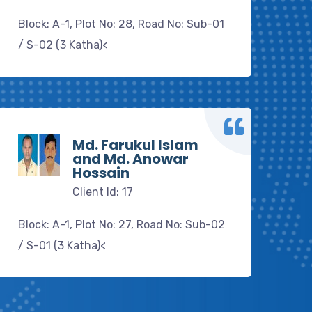
Block: A-1, Plot No: 28, Road No: Sub-01
/ S-02 (3 Katha)<
Md. Farukul Islam
and Md. Anowar
Hossain
Client Id: 17
Block: A-1, Plot No: 27, Road No: Sub-02
/ S-01 (3 Katha)<