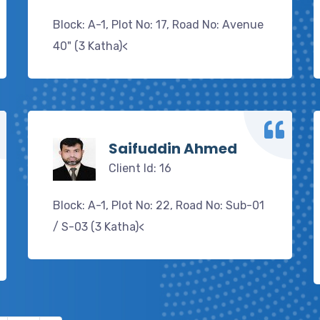
Block: A-1, Plot No: 17, Road No: Avenue
40" (3 Katha)<
Saifuddin Ahmed
Client Id: 16
Block: A-1, Plot No: 22, Road No: Sub-01
/ S-03 (3 Katha)<