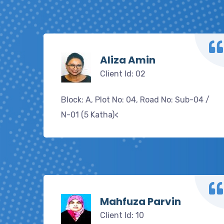
Aliza Amin
Client Id: 02
Block: A, Plot No: 04, Road No: Sub-04 /
N-01 (5 Katha)<
Mahfuza Parvin
Client Id: 10