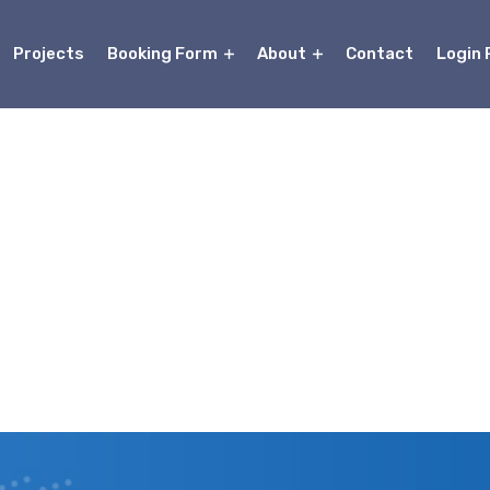
Projects
Booking Form
About
Contact
Login 
About Us
Home
About