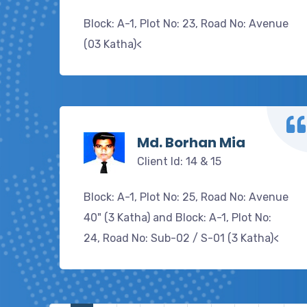
Block: A-1, Plot No: 23, Road No: Avenue
(03 Katha)<
Md. Borhan Mia
Client Id: 14 & 15
Block: A-1, Plot No: 25, Road No: Avenue
40" (3 Katha) and Block: A-1, Plot No:
24, Road No: Sub-02 / S-01 (3 Katha)<