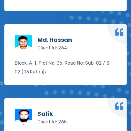
Md. Hassan
Client Id: 264
Block: A-1, Plot No: 36, Road No: Sub-02 / S-
02 (03 Katha)<
Safik
Client Id: 265