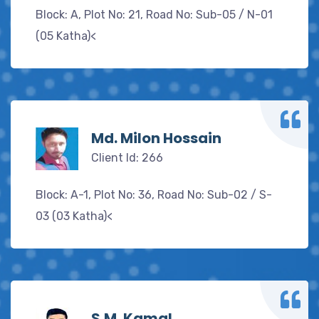
Block: A, Plot No: 21, Road No: Sub-05 / N-01
(05 Katha)<
Md. Milon Hossain
Client Id: 266
Block: A-1, Plot No: 36, Road No: Sub-02 / S-
03 (03 Katha)<
S.M. Kamal