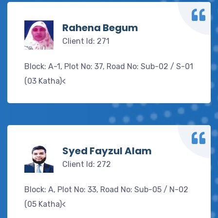
Rahena Begum
Client Id: 271
Block: A-1, Plot No: 37, Road No: Sub-02 / S-01
(03 Katha)<
Syed Fayzul Alam
Client Id: 272
Block: A, Plot No: 33, Road No: Sub-05 / N-02
(05 Katha)<