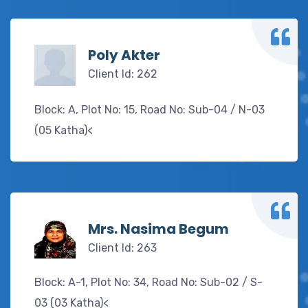
Poly Akter
Client Id: 262
Block: A, Plot No: 15, Road No: Sub-04 / N-03
(05 Katha)<
Mrs. Nasima Begum
Client Id: 263
Block: A-1, Plot No: 34, Road No: Sub-02 / S-
03 (03 Katha)<