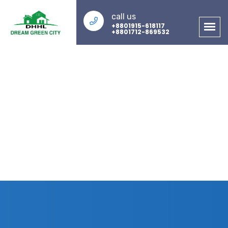
call us
+8801915-618117
+8801712-869532
About Us
Home
About