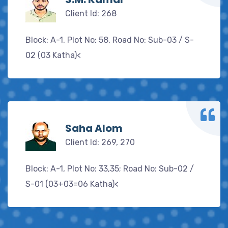
Client Id: 268
Block: A-1, Plot No: 58, Road No: Sub-03 / S-
02 (03 Katha)<
Saha Alom
Client Id: 269, 270
Block: A-1, Plot No: 33,35; Road No: Sub-02 /
S-01 (03+03=06 Katha)<