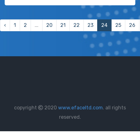
‹
1
2
...
20
21
22
23
24
25
26
copyright
2020
www.efaceltd.com
. all rights
reserved.